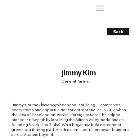
Back
Jimmy Kim
General Partner
Jimmy’s journey has always been about building — companies,
ecosystems, and opportunities for entrepreneurs. In 2012, when
the idea of “acceleration” was still foreign to Korea, he helped
pioneer a new path by localizing the Silicon Valley model and co-
founding SparkLabs Global. What began as a bold experiment
grew into a thriving platform that continues to empower founders
across Asia and beyond.