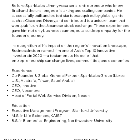
Before SparkLabs, Jimmy was a serial entrepreneur who knew
firsthand the challenges of starting and scaling companies. He
successfully built and exited startups acquired by global giants
such as Cisco and Disney, and contributed to a unicorn team that
went public on the Japanese stock exchange. These experiences
gave him not only business acumen, but also deep empathy for the
founder’s journey.
In recognition of his impact on the region’s innovation landscape,
Business Insider named him one of Asia’s Top 10 Innovative
Investors in 2020 — a testament to his belief that
entrepreneurship can change lives, communities, and economies.
Experience
Co-Founder & Global General Partner, SparkLabs Group (Korea,
U.S., Australia, Taiwan, Saudi Arabia)
CEO, Innotive
CEO, Nexonova
Head of Portal Web Service Division, Nexon
Education
Executive Management Program, Stanford University
M.S. in Life Sciences, KAIST
B.S. in Biomedical Engineering, Northwestern University