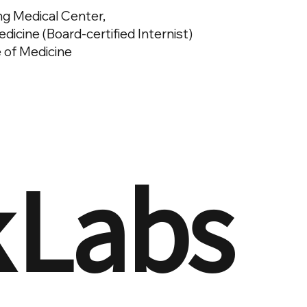
ng Medical Center,
cine (Board-certified Internist)
e of Medicine
k
Labs