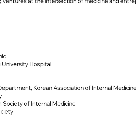
 ventures at the intersection of medicine and entre
nic
 University Hospital
epartment, Korean Association of Internal Medicin
y
ociety of Internal Medicine
ociety