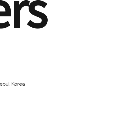
ers
eoul, Korea