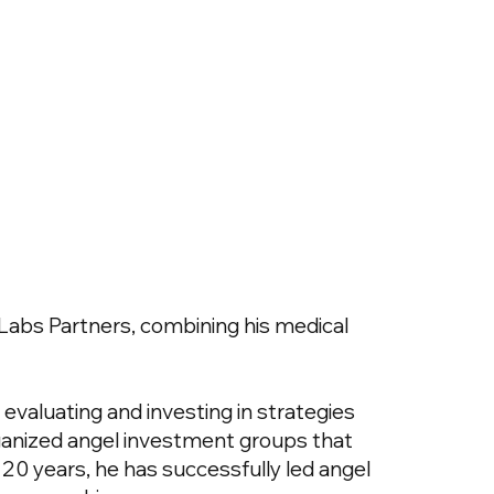
Labs Partners, combining his medical
o evaluating and investing in strategies
ganized angel investment groups that
0 years, he has successfully led angel