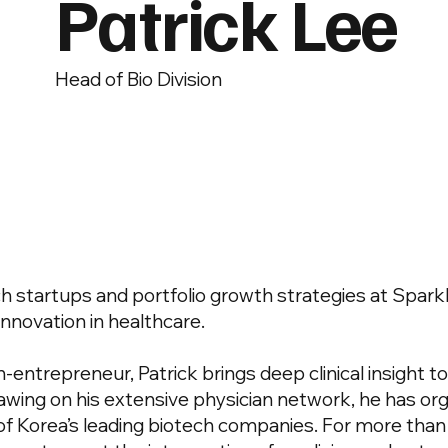
Patrick Lee
Head of Bio Division
h startups and portfolio growth strategies at Spark
innovation in healthcare.
n-entrepreneur, Patrick brings deep clinical insight t
wing on his extensive physician network, he has or
 Korea’s leading biotech companies. For more than 2