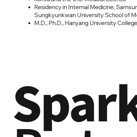
Residency in Internal Medicine, Samsu
Sungkyunkwan University School of Medi
M.D., Ph.D., Hanyang University Colleg
Spar