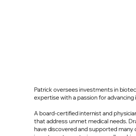
Patrick oversees investments in biotec
expertise with a passion for advancing 
A board-certified internist and physicia
that address unmet medical needs. Dra
have discovered and supported many of