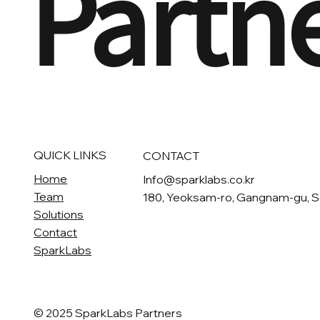
Partn
QUICK LINKS
CONTACT
Home
Info@sparklabs.co.kr
Team
180, Yeoksam-ro, Gangnam-gu, S
Solutions
Contact
SparkLabs
© 2025 SparkLabs Partners