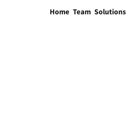
Home
Team
Solutions