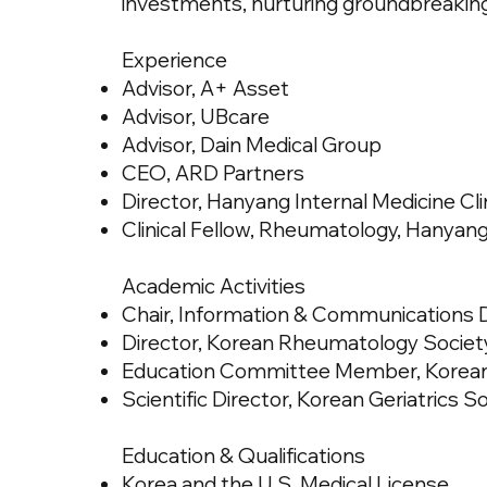
investments, nurturing groundbreaking
Experience
Advisor, A+ Asset
Advisor, UBcare
Advisor, Dain Medical Group
CEO, ARD Partners
Director, Hanyang Internal Medicine Cli
Clinical Fellow, Rheumatology, Hanyang
Academic Activities
Chair, Information & Communications D
Director, Korean Rheumatology Societ
Education Committee Member, Korean S
Scientific Director, Korean Geriatrics S
Education & Qualifications
Korea and the U.S. Medical License