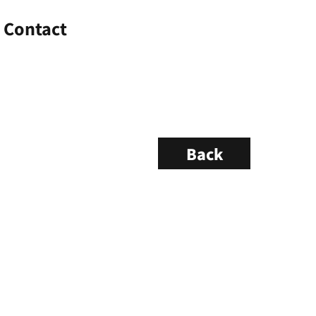
Contact
Back